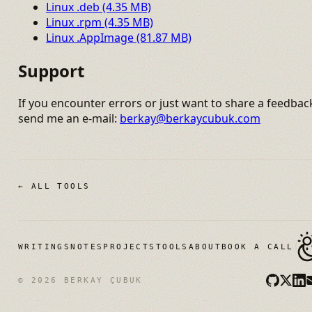
Linux .deb (4.35 MB)
Linux .rpm (4.35 MB)
Linux .AppImage (81.87 MB)
Support
If you encounter errors or just want to share a feedbac
send me an e-mail:
berkay@berkaycubuk.com
← ALL TOOLS
WRITINGS
NOTES
PROJECTS
TOOLS
ABOUT
BOOK A CALL
© 2026 BERKAY ÇUBUK