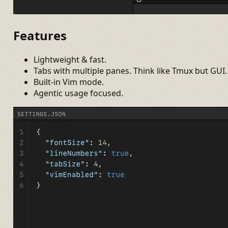
Features
Lightweight & fast.
Tabs with multiple panes. Think like Tmux but GUI.
Built-in Vim mode.
Agentic usage focused.