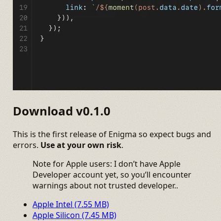
Download v0.1.0
This is the first release of Enigma so expect bugs and
errors.
Use at your own risk
.
Note for Apple users: I don’t have Apple
Developer account yet, so you’ll encounter
warnings about not trusted developer..
Apple Intel (7.55 MB)
Apple Silicon (7.45 MB)