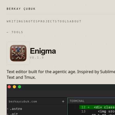
BERKAY ÇUBUK
WRITINGS
NOTES
PROJECTS
TOOLS
ABOUT
← TOOLS
Enigma
V0.1.0
Text editor built for the agentic age. Inspired by Sublim
Text and Tmux.