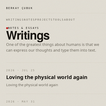
BERKAY ÇUBUK
WRITINGS
NOTES
PROJECTS
TOOLS
ABOUT
Writings
NOTES & ESSAYS
One of the greatest things about humans is that we
can express our thoughts and type them into text.
2026 · JUL 25
Loving the physical world again
Loving the physical world again
2026 · MAY 31