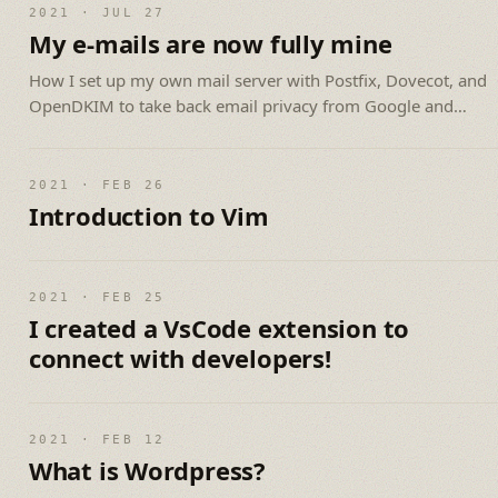
2021 · JUL 27
My e-mails are now fully mine
How I set up my own mail server with Postfix, Dovecot, and
OpenDKIM to take back email privacy from Google and
Microsoft.
2021 · FEB 26
Introduction to Vim
2021 · FEB 25
I created a VsCode extension to
connect with developers!
2021 · FEB 12
What is Wordpress?