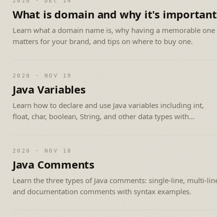
2020 · DEC 14
What is domain and why it's important
Learn what a domain name is, why having a memorable one
matters for your brand, and tips on where to buy one.
2020 · NOV 19
Java Variables
Learn how to declare and use Java variables including int,
float, char, boolean, String, and other data types with
examples.
2020 · NOV 18
Java Comments
Learn the three types of Java comments: single-line, multi-lin
and documentation comments with syntax examples.