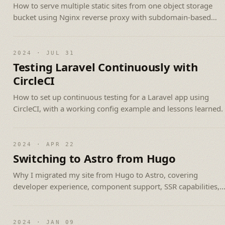
How to serve multiple static sites from one object storage
bucket using Nginx reverse proxy with subdomain-based
routing.
2024 · JUL 31
Testing Laravel Continuously with
CircleCI
How to set up continuous testing for a Laravel app using
CircleCI, with a working config example and lessons learned.
2024 · APR 22
Switching to Astro from Hugo
Why I migrated my site from Hugo to Astro, covering
developer experience, component support, SSR capabilities,
and the smooth migration.
2024 · JAN 09