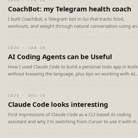
2026 · FEB 22
CoachBot: my Telegram health coach
I built CoachBot, a Telegram bot in Go that tracks food,
workouts, and weight through natural conversation using an
LLM API.
2026 · JAN 20
AI Coding Agents can be Useful
How I used Claude Code to build a personal todo app in Kotli
without knowing the language, plus tips on working with AI
agents.
2025 · DEC 15
Claude Code looks interesting
First impressions of Claude Code as a CLI-based AI coding
assistant and why I'm switching from Cursor to use it with V
and tmux.