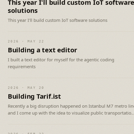
This year I'll build custom IoT softwar
solutions
This year I'll build custom IoT software solutions
2026 · MAY 22
Building a text editor
I built a text editor for myself for the agentic coding
requirements
2026 · MAY 20
Building Tarif.ist
Recently a big disruption happened on Istanbul M7 metro lin
and I come up with the idea to visualize public transportation
of Istanbul.