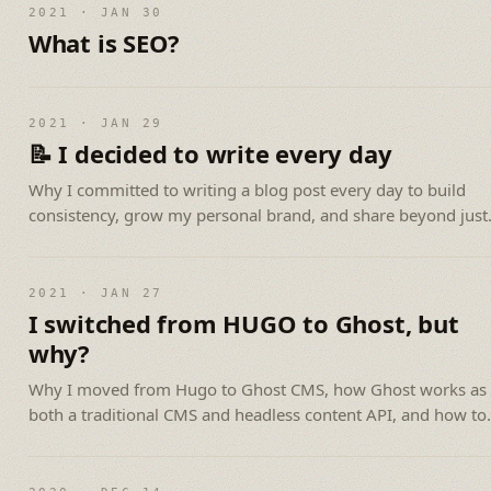
2021 · JAN 30
What is SEO?
2021 · JAN 29
📝 I decided to write every day
Why I committed to writing a blog post every day to build
consistency, grow my personal brand, and share beyond just
programming.
2021 · JAN 27
I switched from HUGO to Ghost, but
why?
Why I moved from Hugo to Ghost CMS, how Ghost works as
both a traditional CMS and headless content API, and how to
get started.