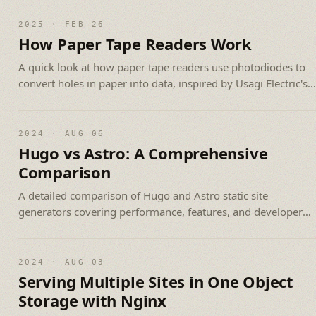
2025 · FEB 26
How Paper Tape Readers Work
A quick look at how paper tape readers use photodiodes to
convert holes in paper into data, inspired by Usagi Electric's
build video.
2024 · AUG 06
Hugo vs Astro: A Comprehensive
Comparison
A detailed comparison of Hugo and Astro static site
generators covering performance, features, and developer
experience.
2024 · AUG 03
Serving Multiple Sites in One Object
Storage with Nginx