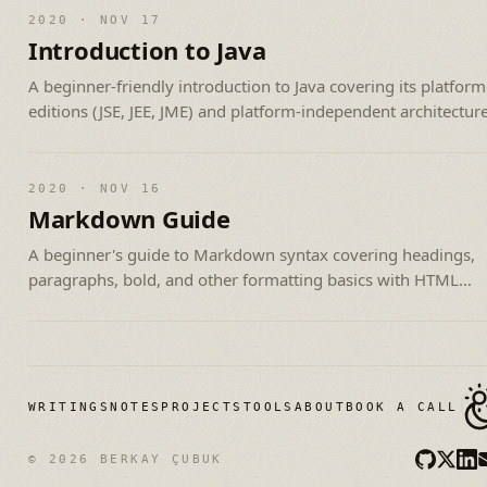
2020 · NOV 17
Introduction to Java
A beginner-friendly introduction to Java covering its platform
editions (JSE, JEE, JME) and platform-independent architecture
2020 · NOV 16
Markdown Guide
A beginner's guide to Markdown syntax covering headings,
paragraphs, bold, and other formatting basics with HTML
equivalents.
WRITINGS
NOTES
PROJECTS
TOOLS
ABOUT
BOOK A CALL
© 2026 BERKAY ÇUBUK