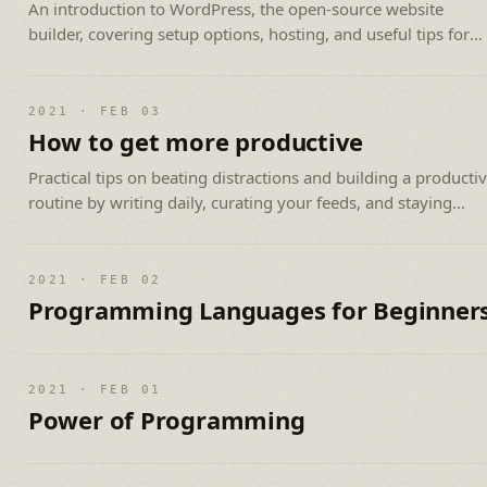
An introduction to WordPress, the open-source website
builder, covering setup options, hosting, and useful tips for
beginners.
2021 · FEB 03
How to get more productive
Practical tips on beating distractions and building a producti
routine by writing daily, curating your feeds, and staying
consistent.
2021 · FEB 02
Programming Languages for Beginner
2021 · FEB 01
Power of Programming