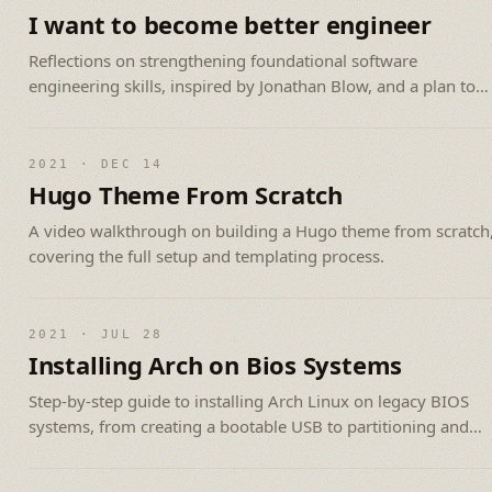
I want to become better engineer
Reflections on strengthening foundational software
engineering skills, inspired by Jonathan Blow, and a plan to
tackle harder technical problems.
2021 · DEC 14
Hugo Theme From Scratch
A video walkthrough on building a Hugo theme from scratch
covering the full setup and templating process.
2021 · JUL 28
Installing Arch on Bios Systems
Step-by-step guide to installing Arch Linux on legacy BIOS
systems, from creating a bootable USB to partitioning and
setup.