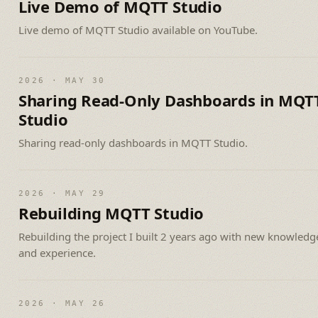
Live Demo of MQTT Studio
Live demo of MQTT Studio available on YouTube.
2026 · MAY 30
Sharing Read-Only Dashboards in MQT
Studio
Sharing read-only dashboards in MQTT Studio.
2026 · MAY 29
Rebuilding MQTT Studio
Rebuilding the project I built 2 years ago with new knowledg
and experience.
2026 · MAY 26