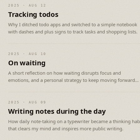
2025 · AUG 12
Tracking todos
Why I ditched todo apps and switched to a simple notebook
with dashes and plus signs to track tasks and shopping lists.
2025 · AUG 10
On waiting
A short reflection on how waiting disrupts focus and
emotions, and a personal strategy to keep moving forward
while you wait.
2025 · AUG 09
Writing notes during the day
How daily note-taking on a typewriter became a thinking hab
that clears my mind and inspires more public writing.