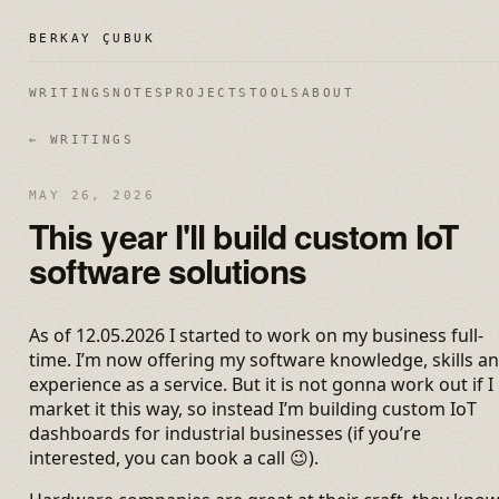
BERKAY ÇUBUK
WRITINGS
NOTES
PROJECTS
TOOLS
ABOUT
← WRITINGS
MAY 26, 2026
This year I'll build custom IoT
software solutions
As of 12.05.2026 I started to work on my business full-
time. I’m now offering my software knowledge, skills a
experience as a service. But it is not gonna work out if I
market it this way, so instead I’m building custom IoT
dashboards for industrial businesses (if you’re
interested, you can book a call 😉).