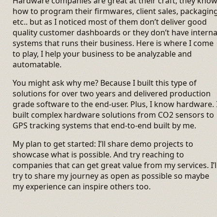
Hardware companies are great at their craft, they kno
how to program their firmwares, client sales, packagin
etc.. but as I noticed most of them don’t deliver good
quality customer dashboards or they don’t have interna
systems that runs their business. Here is where I come
to play, I help your business to be analyzable and
automatable.
You might ask why me? Because I built this type of
solutions for over two years and delivered production
grade software to the end-user. Plus, I know hardware. 
built complex hardware solutions from CO2 sensors to
GPS tracking systems that end-to-end built by me.
My plan to get started: I’ll share demo projects to
showcase what is possible. And try reaching to
companies that can get great value from my services. I’l
try to share my journey as open as possible so maybe
my experience can inspire others too.