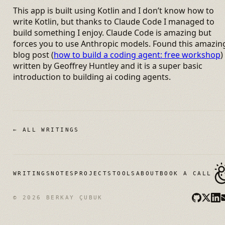
This app is built using Kotlin and I don’t know how to
write Kotlin, but thanks to Claude Code I managed to
build something I enjoy. Claude Code is amazing but
forces you to use Anthropic models. Found this amazin
blog post (
how to build a coding agent: free workshop
)
written by Geoffrey Huntley and it is a super basic
introduction to building ai coding agents.
← ALL WRITINGS
WRITINGS
NOTES
PROJECTS
TOOLS
ABOUT
BOOK A CALL
© 2026 BERKAY ÇUBUK