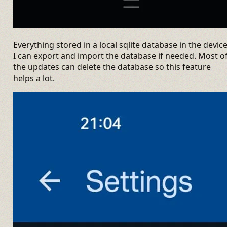
Everything stored in a local sqlite database in the device
I can export and import the database if needed. Most o
the updates can delete the database so this feature
helps a lot.