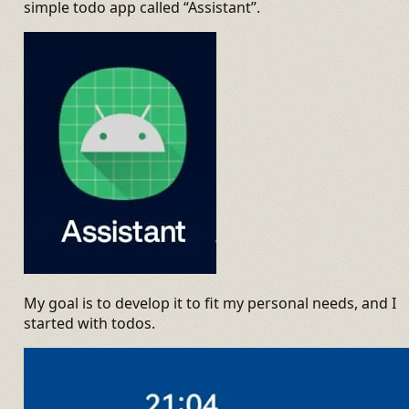
simple todo app called “Assistant”.
My goal is to develop it to fit my personal needs, and I
started with todos.