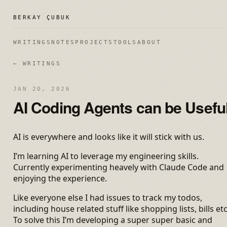
BERKAY ÇUBUK
WRITINGS
NOTES
PROJECTS
TOOLS
ABOUT
← WRITINGS
JAN 20, 2026
AI Coding Agents can be Usefu
AI is everywhere and looks like it will stick with us.
I’m learning AI to leverage my engineering skills.
Currently experimenting heavely with Claude Code and
enjoying the experience.
Like everyone else I had issues to track my todos,
including house related stuff like shopping lists, bills etc
To solve this I’m developing a super super basic and