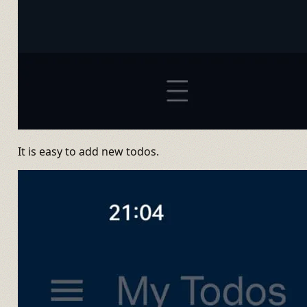
It is easy to add new todos.