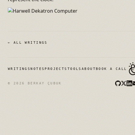
← ALL WRITINGS
WRITINGS
NOTES
PROJECTS
TOOLS
ABOUT
BOOK A CALL
© 2026 BERKAY ÇUBUK