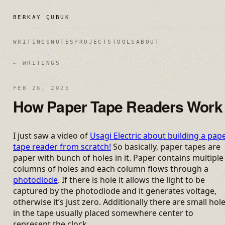
BERKAY ÇUBUK
WRITINGS
NOTES
PROJECTS
TOOLS
ABOUT
← WRITINGS
FEB 26, 2025
How Paper Tape Readers Work
I just saw a video of
Usagi Electric about building a pap
tape reader from scratch!
So basically, paper tapes are
paper with bunch of holes in it. Paper contains multiple
columns of holes and each column flows through a
photodiode
. If there is hole it allows the light to be
captured by the photodiode and it generates voltage,
otherwise it’s just zero. Additionally there are small hol
in the tape usually placed somewhere center to
represent the clock.