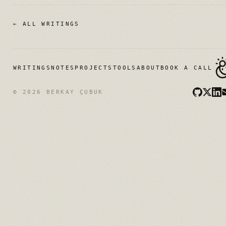
← ALL WRITINGS
WRITINGS
NOTES
PROJECTS
TOOLS
ABOUT
BOOK A CALL
© 2026 BERKAY ÇUBUK