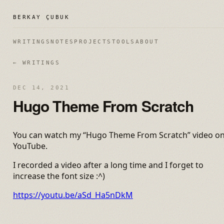
BERKAY ÇUBUK
WRITINGS
NOTES
PROJECTS
TOOLS
ABOUT
← WRITINGS
DEC 14, 2021
Hugo Theme From Scratch
You can watch my “Hugo Theme From Scratch” video o
YouTube.
I recorded a video after a long time and I forget to
increase the font size :^)
https://youtu.be/aSd_Ha5nDkM