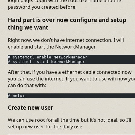
login page. Login with the root username and the
password you created before.
Hard part is over now configure and setup
thing we want
Right now, we don’t have internet connection. I will
enable and start the NetworkManager
# systemctl enable NetworkManager
# systemctl start NetworkManager
After that, if you have a ethernet cable connected now
you can use the internet. If you want to use wifi now yo
can do that with:
# nmtui
Create new user
We can use root for all the time but it’s not ideal, so I’ll
set up new user for the daily use.