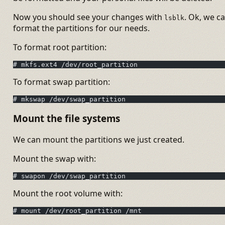
Now you should see your changes with
. Ok, we c
lsblk
format the partitions for our needs.
To format root partition:
# mkfs.ext4 /dev/root_partition
To format swap partition:
# mkswap /dev/swap_partition
Mount the file systems
We can mount the partitions we just created.
Mount the swap with:
# swapon /dev/swap_partition
Mount the root volume with:
# mount /dev/root_partition /mnt