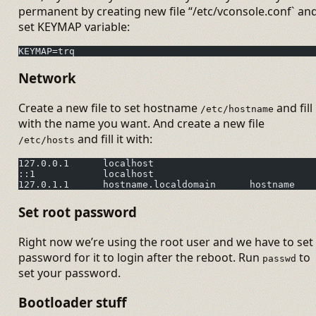
permanent by creating new file “/etc/vconsole.conf` an
set KEYMAP variable:
KEYMAP=trq
Network
Create a new file to set hostname
and fill 
/etc/hostname
with the name you want. And create a new file
and fill it with:
/etc/hosts
127.0.0.1      localhost
::1            localhost
127.0.1.1      hostname.localdomain      hostname
Set root password
Right now we’re using the root user and we have to set
password for it to login after the reboot. Run
to
passwd
set your password.
Bootloader stuff