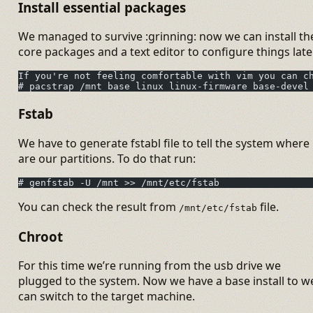
Install essential packages
We managed to survive :grinning: now we can install th
core packages and a text editor to configure things later
If you're not feeling comfortable with vim you can c
# pacstrap /mnt base linux linux-firmware base-devel
Fstab
We have to generate fstabl file to tell the system where
are our partitions. To do that run:
# genfstab -U /mnt >> /mnt/etc/fstab
You can check the result from
file.
/mnt/etc/fstab
Chroot
For this time we’re running from the usb drive we
plugged to the system. Now we have a base install to w
can switch to the target machine.