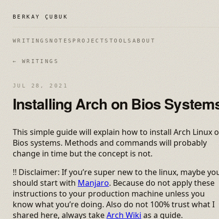
BERKAY ÇUBUK
WRITINGS
NOTES
PROJECTS
TOOLS
ABOUT
← WRITINGS
JUL 28, 2021
Installing Arch on Bios System
This simple guide will explain how to install Arch Linux 
Bios systems. Methods and commands will probably
change in time but the concept is not.
!! Disclaimer: If you’re super new to the linux, maybe yo
should start with
Manjaro
. Because do not apply these
instructions to your production machine unless you
know what you’re doing. Also do not 100% trust what I
shared here, always take
Arch Wiki
as a guide.