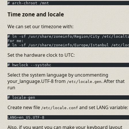
# arch-chroot /mnt
Time zone and locale
We can set our timezone with:
# ln -sf /usr/share/zoneinfo/Region/City /etc/localt
For me:
# ln -sf /usr/share/zoneinfo/Europe/Istanbul /etc/lo
Set the hardware clock to UTC:
# hwclock --systohc
Select the system language by uncommenting
your_language.UTF-8 from
. After that
/etc/locale.gen
run
# locale-gen
Create new file
and set LANG variable:
/etc/locale.conf
LANG=en_US.UTF-8
Also, if you want you can make your keyboard layout