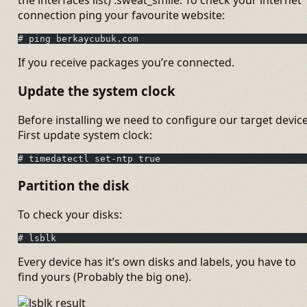
connection ping your favourite website:
# ping berkaycubuk.com
If you receive packages you’re connected.
Update the system clock
Before installing we need to configure our target device
First update system clock:
# timedatectl set-ntp true
Partition the disk
To check your disks:
# lsblk
Every device has it’s own disks and labels, you have to
find yours (Probably the big one).