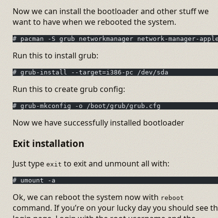
Now we can install the bootloader and other stuff we
want to have when we rebooted the system.
# pacman -S grub networkmanager network-manager-appl
Run this to install grub:
# grub-install --target=i386-pc /dev/sda
Run this to create grub config:
# grub-mkconfig -o /boot/grub/grub.cfg
Now we have successfully installed bootloader
Exit installation
Just type
to exit and unmount all with:
exit
# umount -a
Ok, we can reboot the system now with
reboot
command. If you’re on your lucky day you should see t