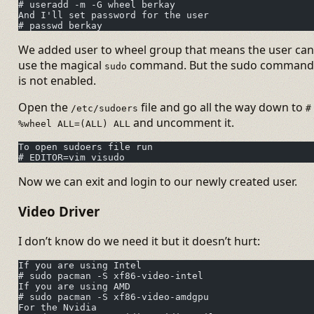
# useradd -m -G wheel berkay
And I'll set password for the user
# passwd berkay
We added user to wheel group that means the user can
use the magical
command. But the sudo command
sudo
is not enabled.
Open the
file and go all the way down to
/etc/sudoers
#
and uncomment it.
%wheel ALL=(ALL) ALL
To open sudoers file run
# EDITOR=vim visudo
Now we can exit and login to our newly created user.
Video Driver
I don’t know do we need it but it doesn’t hurt:
If you are using Intel
# sudo pacman -S xf86-video-intel
If you are using AMD
# sudo pacman -S xf86-video-amdgpu
For the Nvidia