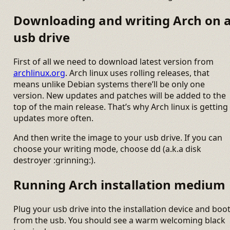
Downloading and writing Arch on 
usb drive
First of all we need to download latest version from
archlinux.org
. Arch linux uses rolling releases, that
means unlike Debian systems there’ll be only one
version. New updates and patches will be added to the
top of the main release. That’s why Arch linux is getting
updates more often.
And then write the image to your usb drive. If you can
choose your writing mode, choose dd (a.k.a disk
destroyer :grinning:).
Running Arch installation medium
Plug your usb drive into the installation device and boo
from the usb. You should see a warm welcoming black