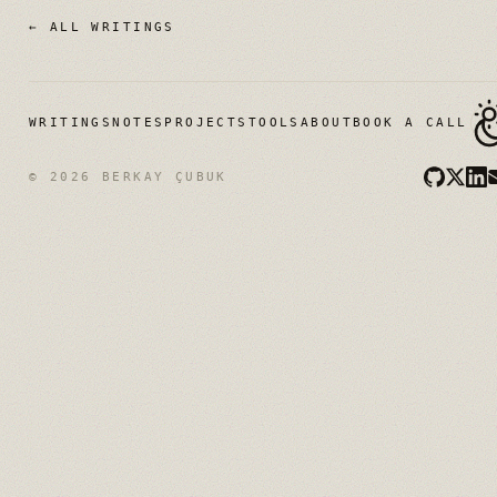
← ALL WRITINGS
WRITINGS
NOTES
PROJECTS
TOOLS
ABOUT
BOOK A CALL
© 2026 BERKAY ÇUBUK