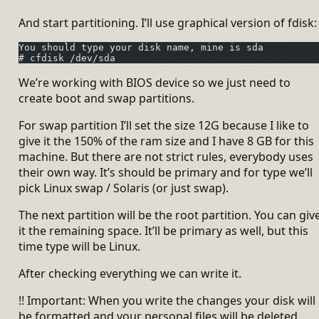
And start partitioning. I’ll use graphical version of fdisk:
You should type your disk name, mine is sda
# cfdisk /dev/sda
We’re working with BIOS device so we just need to
create boot and swap partitions.
For swap partition I’ll set the size 12G because I like to
give it the 150% of the ram size and I have 8 GB for this
machine. But there are not strict rules, everybody uses
their own way. It’s should be primary and for type we’ll
pick Linux swap / Solaris (or just swap).
The next partition will be the root partition. You can giv
it the remaining space. It’ll be primary as well, but this
time type will be Linux.
After checking everything we can write it.
!! Important: When you write the changes your disk will
be formatted and your personal files will be deleted.