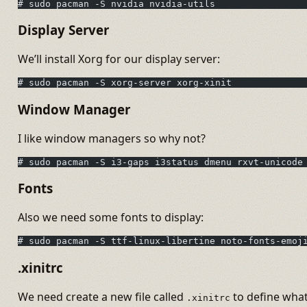
# sudo pacman -S nvidia nvidia-utils
Display Server
We’ll install Xorg for our display server:
# sudo pacman -S xorg-server xorg-xinit
Window Manager
I like window managers so why not?
# sudo pacman -S i3-gaps i3status dmenu rxvt-unicode
Fonts
Also we need some fonts to display:
# sudo pacman -S ttf-linux-libertine noto-fonts-emoj
.xinitrc
We need create a new file called
to define wha
.xinitrc