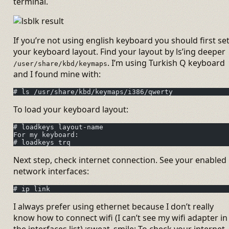
terminal.
If you’re not using english keyboard you should first se
your keyboard layout. Find your layout by ls’ing deeper
. I’m using Turkish Q keyboard
/user/share/kbd/keymaps
and I found mine with:
# ls /usr/share/kbd/keymaps/i386/qwerty
To load your keyboard layout:
# loadkeys layout-name
For my keyboard:
# loadkeys trq
Next step, check internet connection. See your enabled
network interfaces:
# ip link
I always prefer using ethernet because I don’t really
know how to connect wifi (I can’t see my wifi adapter in
the interfaces list) :sweat_smile: To check your internet