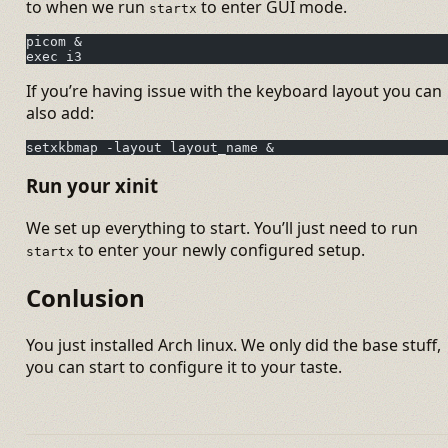
to when we run
to enter GUI mode.
startx
picom &
exec i3
If you’re having issue with the keyboard layout you can
also add:
setxkbmap -layout layout_name &
Run your xinit
We set up everything to start. You’ll just need to run
to enter your newly configured setup.
startx
Conlusion
You just installed Arch linux. We only did the base stuff,
you can start to configure it to your taste.