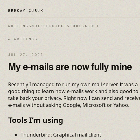
BERKAY ÇUBUK
WRITINGS
NOTES
PROJECTS
TOOLS
ABOUT
← WRITINGS
JUL 27, 2021
My e-mails are now fully mine
Recently I managed to run my own mail server. It was a
good thing to learn how e-mails work and also good to
take back your privacy. Right now I can send and receiv
e-mails without asking Google, Microsoft or Yahoo.
Tools I’m using
Thunderbird: Graphical mail client