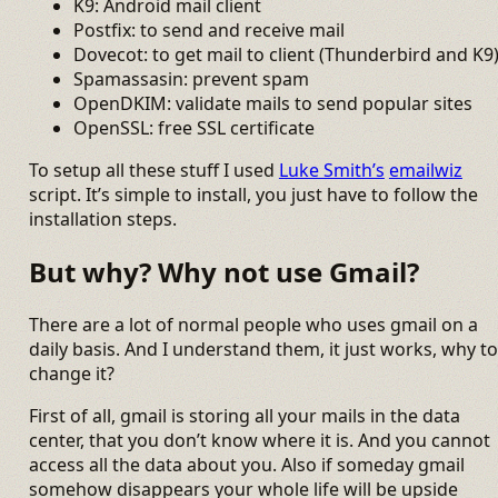
K9: Android mail client
Postfix: to send and receive mail
Dovecot: to get mail to client (Thunderbird and K9
Spamassasin: prevent spam
OpenDKIM: validate mails to send popular sites
OpenSSL: free SSL certificate
To setup all these stuff I used
Luke Smith’s
emailwiz
script. It’s simple to install, you just have to follow the
installation steps.
But why? Why not use Gmail?
There are a lot of normal people who uses gmail on a
daily basis. And I understand them, it just works, why to
change it?
First of all, gmail is storing all your mails in the data
center, that you don’t know where it is. And you cannot
access all the data about you. Also if someday gmail
somehow disappears your whole life will be upside