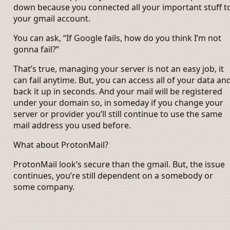
down because you connected all your important stuff t
your gmail account.
You can ask, “If Google fails, how do you think I’m not
gonna fail?”
That’s true, managing your server is not an easy job, it
can fail anytime. But, you can access all of your data an
back it up in seconds. And your mail will be registered
under your domain so, in someday if you change your
server or provider you’ll still continue to use the same
mail address you used before.
What about ProtonMail?
ProtonMail look’s secure than the gmail. But, the issue
continues, you’re still dependent on a somebody or
some company.