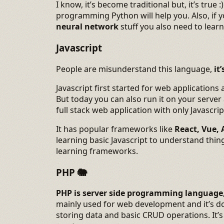
I know, it’s become traditional but, it’s true 
programming Python will help you. Also, if
neural network
stuff you also need to lear
Javascript
People are misunderstand this language,
it
Javascript first started for web applications
But today you can also run it on your server
full stack web application with only Javascrip
It has popular frameworks like
React, Vue, 
learning basic Javascript to understand thing
learning frameworks.
PHP
🐘
PHP is server side programming language
mainly used for web development and it’s do
storing data and basic CRUD operations. It’s