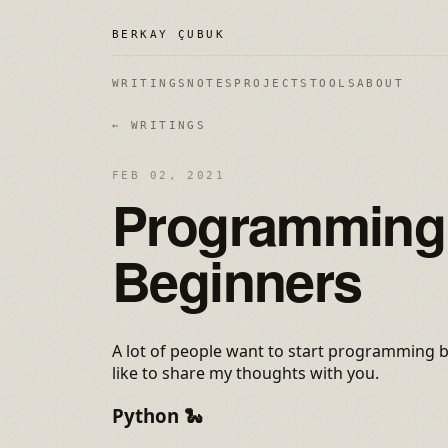
BERKAY ÇUBUK
WRITINGS
NOTES
PROJECTS
TOOLS
ABOUT
← WRITINGS
FEB 02, 2021
Programming 
Beginners
A lot of people want to start programming bu
like to share my thoughts with you.
Python
🐍