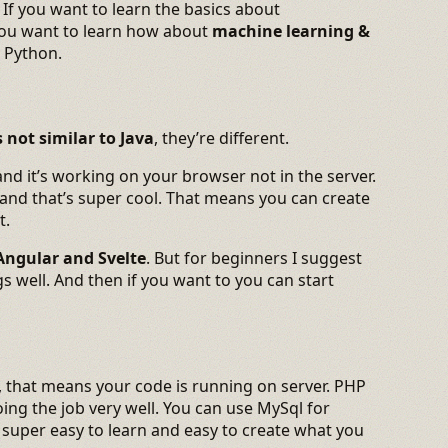
:) If you want to learn the basics about
 you want to learn how about
machine learning &
n Python.
’s not similar to Java
, they’re different.
 and it’s working on your browser not in the server.
 and that’s super cool. That means you can create
t.
Angular and Svelte
. But for beginners I suggest
s well. And then if you want to you can start
, that means your code is running on server. PHP
ing the job very well. You can use MySql for
 super easy to learn and easy to create what you