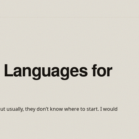
Languages for
t usually, they don’t know where to start. I would