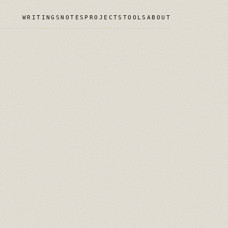
WRITINGS
NOTES
PROJECTS
TOOLS
ABOUT