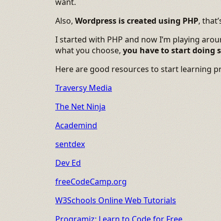
want.
Also,
Wordpress is created using PHP
, that
I started with PHP and now I’m playing aroun
what you choose,
you have to start doing
Here are good resources to start learning 
Traversy Media
The Net Ninja
Academind
sentdex
Dev Ed
freeCodeCamp.org
W3Schools Online Web Tutorials
Programiz: Learn to Code for Free