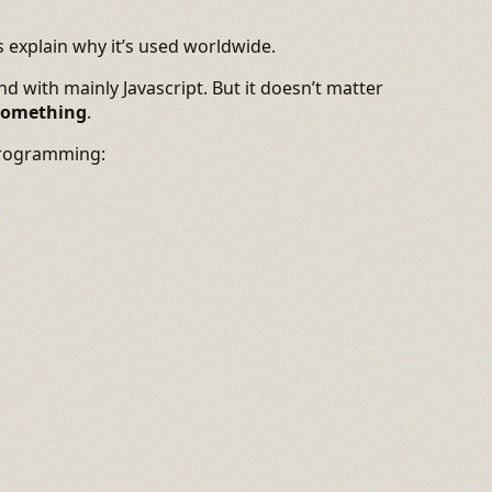
’s explain why it’s used worldwide.
d with mainly Javascript. But it doesn’t matter
 something
.
programming: