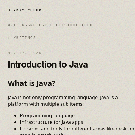
BERKAY ÇUBUK
WRITINGS
NOTES
PROJECTS
TOOLS
ABOUT
← WRITINGS
NOV 17, 2020
Introduction to Java
What is Java?
Java is not only programming language, Java is a
platform with multiple sub items:
Programming language
Infrastructure for Java apps
Libraries and tools for different areas like desktop