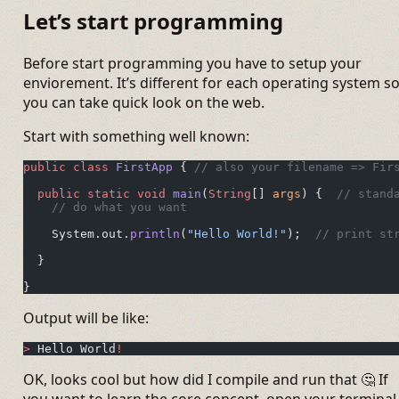
Let’s start programming
Before start programming you have to setup your
enviorement. It’s different for each operating system s
you can take quick look on the web.
Start with something well known:
public
 class
 FirstApp
 { 
// also your filename => Fir
  public
 static
 void
 main
(
String
[] 
args
) {  
// stand
    // do what you want
    System.out.
println
(
"Hello World!"
);  
// print st
  }
}
Output will be like:
>
 Hello World
!
OK, looks cool but how did I compile and run that 🤔 If
you want to learn the core concept, open your terminal