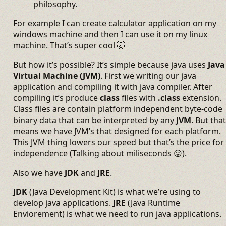
philosophy.
For example I can create calculator application on my
windows machine and then I can use it on my linux
machine. That’s super cool 🤯
But how it’s possible? It’s simple because java uses
Java
Virtual Machine (JVM)
. First we writing our java
application and compiling it with java compiler. After
compiling it’s produce
class
files with
.class
extension.
Class files are contain platform independent byte-code
binary data that can be interpreted by any
JVM
. But that
means we have JVM’s that designed for each platform.
This JVM thing lowers our speed but that’s the price for
independence (Talking about miliseconds 😛).
Also we have
JDK
and
JRE
.
JDK
(Java Development Kit) is what we’re using to
develop java applications.
JRE
(Java Runtime
Enviorement) is what we need to run java applications.