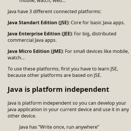
mobile, watch, web…
Java have 3 different connected platforms:
Java Standart Edition (JSE)
: Core for basic Java apps.
Java Enterprise Edition (JEE)
: For big, distributed
commercial Java apps.
Java Micro Edition (JME)
: For small devices like mobile,
watch…
To use these platforms, first you have to learn JSE,
because other platforms are based on JSE.
Java is platform independent
Java is platform independent so you can develop your
java application in your current device and use it in any
other device.
Java has “Write once, run anywhere”