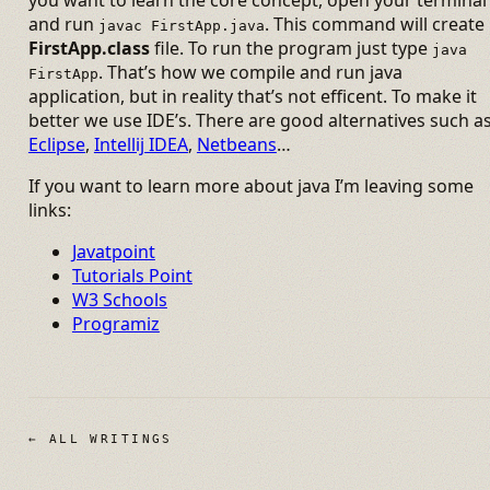
and run
. This command will create
javac FirstApp.java
FirstApp.class
file. To run the program just type
java
. That’s how we compile and run java
FirstApp
application, but in reality that’s not efficent. To make it
better we use IDE’s. There are good alternatives such a
Eclipse
,
Intellij IDEA
,
Netbeans
…
If you want to learn more about java I’m leaving some
links:
Javatpoint
Tutorials Point
W3 Schools
Programiz
← ALL WRITINGS